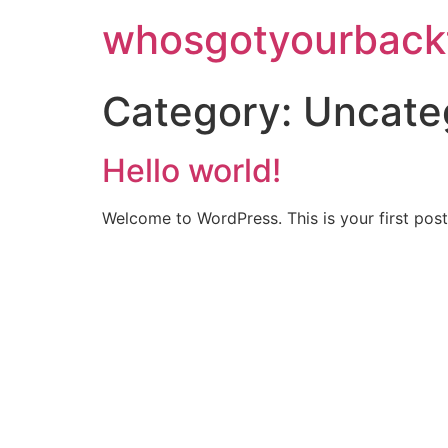
whosgotyourback
Category:
Uncate
Hello world!
Welcome to WordPress. This is your first post. 