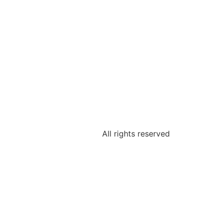
All rights reserved