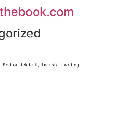
thebook.com
gorized
Edit or delete it, then start writing!